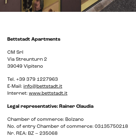
Bettstadt Apartments
CM Srl
Via Streunturn 2
39049 Vipiteno
Tel. +39 379 1227963
E-Mail:
info@bettstadt.it
Internet:
www.bettstadt.it
Legal representative: Rainer Claudia
Chamber of commerce: Bolzano
No. of entry Chamber of commerce: 03135750218
Nr. REA: BZ – 235068