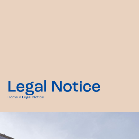
Legal Notice
Home
//
Legal Notice