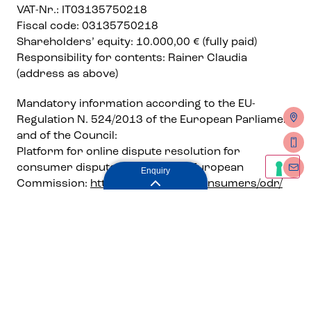
VAT-Nr.: IT03135750218
Fiscal code: 03135750218
Shareholders’ equity: 10.000,00 € (fully paid)
Responsibility for contents: Rainer Claudia
(address as above)
Mandatory information according to the EU-
Regulation N. 524/2013 of the European Parliament
and of the Council:
Platform for online dispute resolution for
consumer disputes (ODR) to the European
Enquiry
Commission:
http://ec.europa.eu/consumers/odr/
Editorial: Rainer Claudia
Design, Conception, Realisation
Frei und Zeit
Enquiry
Design & Communication