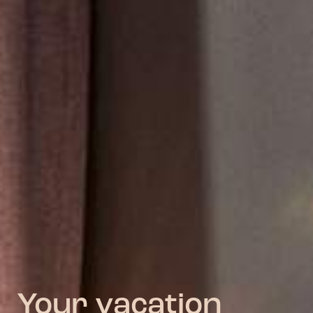
Your vacation