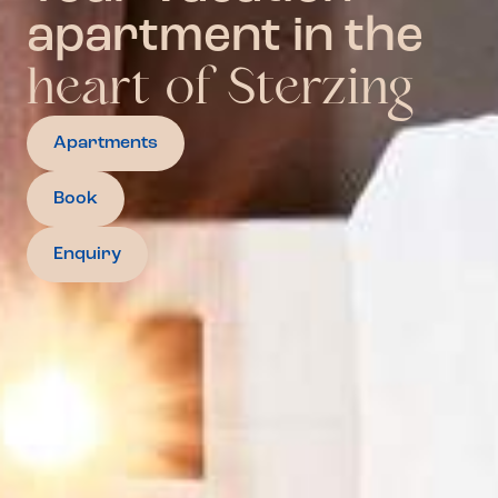
apartment in the
heart of Sterzing
Apartments
Book
Enquiry