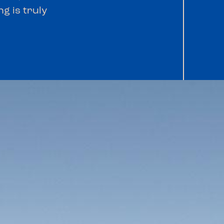
g is truly