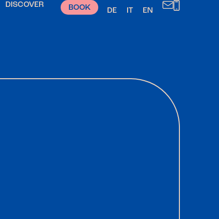
DISCOVER
BOOK
DE
IT
EN