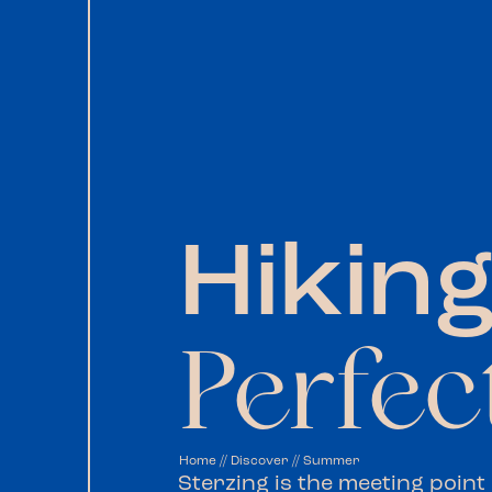
Hiking
Perfec
Home
//
Discover
//
Summer
Sterzing is the meeting point