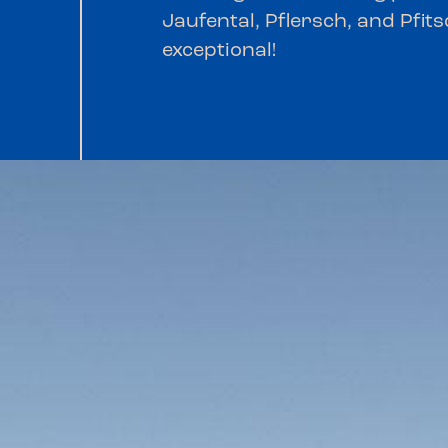
Jaufental, Pflersch, and Pfits
exceptional!