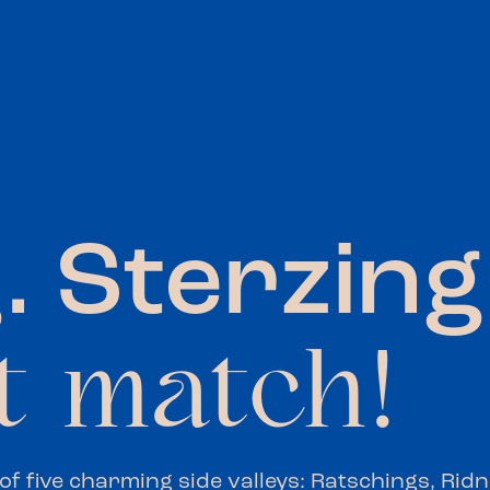
. Sterzing
t match!
 of five charming side valleys: Ratschings, Rid