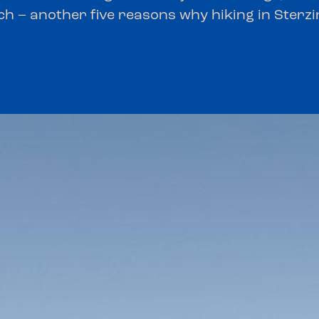
ch – another five reasons why hiking in Sterzin