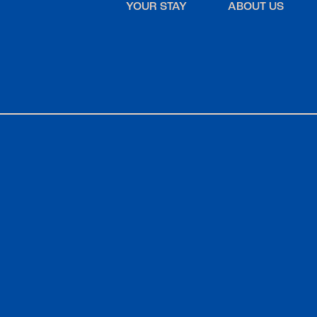
YOUR STAY
ABOUT US