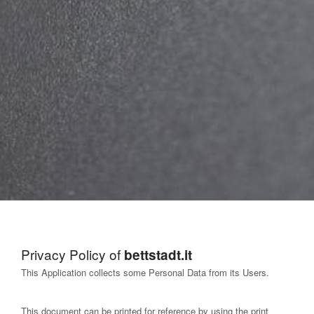
Privacy Policy of
bettstadt.it
This Application collects some Personal Data from its Users.
This document can be printed for reference by using the print