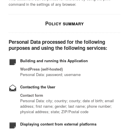
command in the settings of any browser.
Policy summary
Personal Data processed for the following
purposes and using the following services:
Building and running this Application
WordPress (self-hosted)
Personal Data: password; username
Contacting the User
Contact form
Personal Data: city; country; county; date of birth; email
address; first name; gender; last name; phone number;
physical address; state; ZIP/Postal code
Displaying content from external platforms