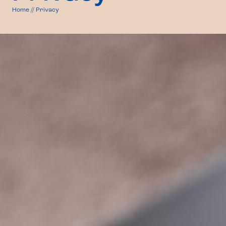
Home
//
Privacy