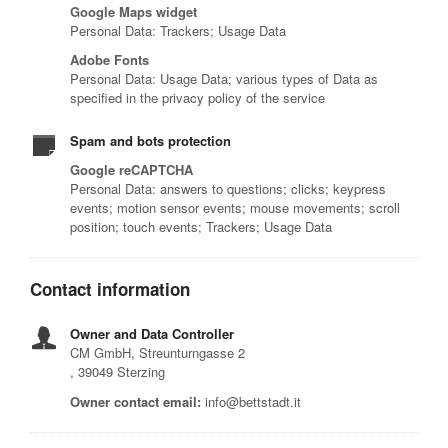
Google Maps widget
Personal Data: Trackers; Usage Data
Adobe Fonts
Personal Data: Usage Data; various types of Data as
specified in the privacy policy of the service
Spam and bots protection
Google reCAPTCHA
Personal Data: answers to questions; clicks; keypress
events; motion sensor events; mouse movements; scroll
position; touch events; Trackers; Usage Data
Contact information
Owner and Data Controller
CM GmbH, Streunturngasse 2
, 39049 Sterzing
Owner contact email:
info@bettstadt.it