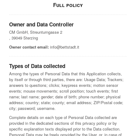
Full policy
Owner and Data Controller
CM GmbH, Streunturngasse 2
, 39049 Sterzing
Owner contact email:
info@bettstadt.it
Types of Data collected
Among the types of Personal Data that this Application collects,
by itself or through third parties, there are: Usage Data; Trackers;
answers to questions; clicks; keypress events; motion sensor
events; mouse movements; scroll position; touch events; first
name; last name; gender; date of birth; phone number; physical
address; country; state; county; email address; ZIP/Postal code;
city; password; username.
Complete details on each type of Personal Data collected are
provided in the dedicated sections of this privacy policy or by
specific explanation texts displayed prior to the Data collection.
Personal Data may be freely provided by the User, or, in case of