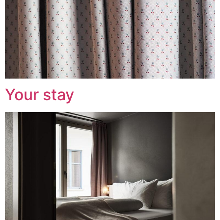
Your stay