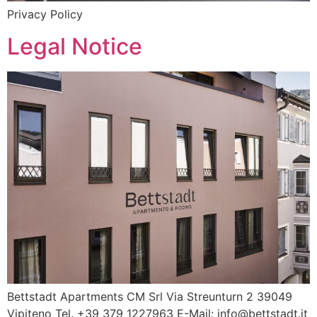
Privacy Policy
Legal Notice
Bettstadt Apartments CM Srl Via Streunturn 2 39049
Vipiteno Tel. +39 379 1227963 E-Mail: info@bettstadt.it