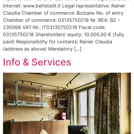
Internet: www.bettstadt.it Legal representative: Rainer
Claudia Chamber of commerce: Bolzano No. of entry
Chamber of commerce: 03135750218 Nr. REA: BZ –
235068 VAT-Nr.: IT03135750218 Fiscal code:
03135750218 Shareholders’ equity: 10.000,00 € (fully
paid) Responsibility for contents: Rainer Claudia
(address as above) Mandatory […]
Info & Services