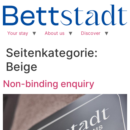
Your stay
About us
Discover
Seitenkategorie:
Beige
Non-binding enquiry