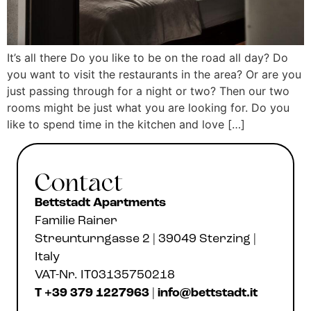
It’s all there Do you like to be on the road all day? Do
you want to visit the restaurants in the area? Or are you
just passing through for a night or two? Then our two
rooms might be just what you are looking for. Do you
like to spend time in the kitchen and love […]
Contact
Bettstadt Apartments
Familie Rainer
Streunturngasse 2 | 39049 Sterzing |
Italy
VAT-Nr. IT03135750218
T +39 379 1227963
|
info@bettstadt.it