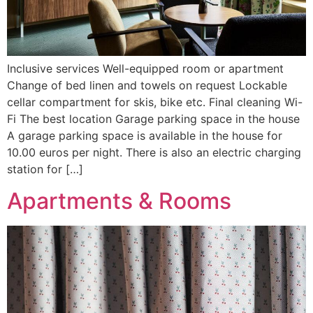
Inclusive services Well-equipped room or apartment
Change of bed linen and towels on request Lockable
cellar compartment for skis, bike etc. Final cleaning Wi-
Fi The best location Garage parking space in the house
A garage parking space is available in the house for
10.00 euros per night. There is also an electric charging
station for […]
Apartments & Rooms