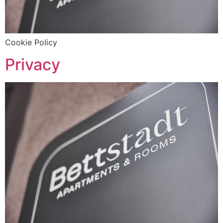
Cookie Policy
Privacy