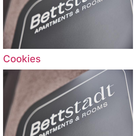
Cookies