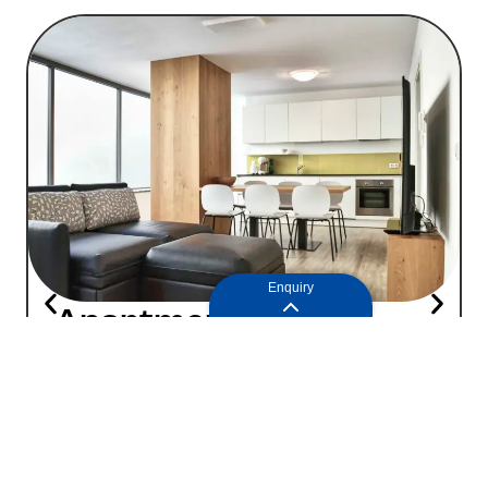
Enquiry
Apartment 1
89
2
4+1
people
|
75m
Price on request
Enquiry
Learn more