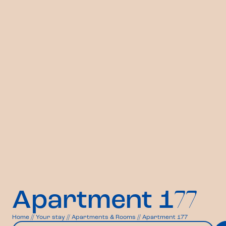
Apartment 1
77
Home
//
Your stay
//
Apartments & Rooms
//
Apartment 177