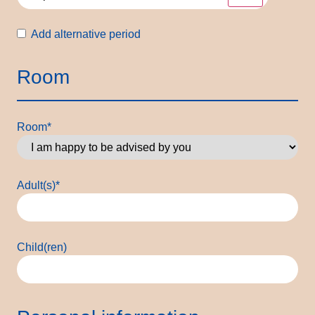
Alternative
Add alternative period
period
Room
Room
*
Adult(s)
*
Child(ren)