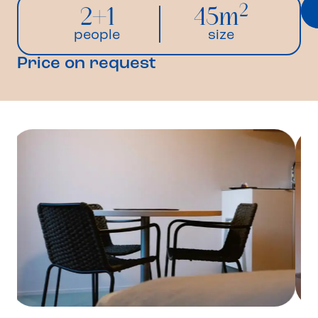
2
2+1
45m
people
size
Price on request