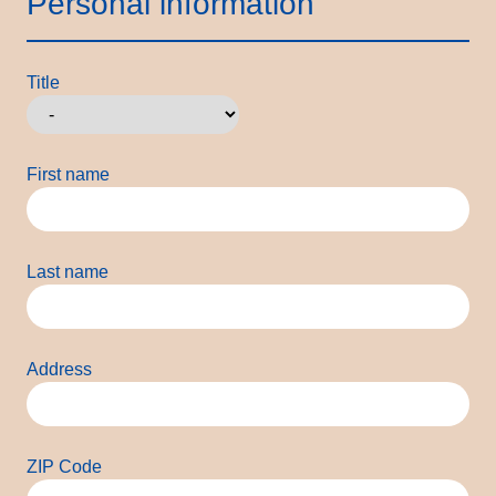
Personal information
Title
First name
Last name
Address
ZIP Code