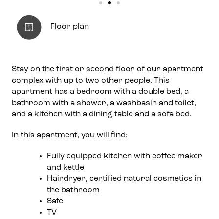
Floor plan
Stay on the first or second floor of our apartment
complex with up to two other people. This
apartment has a bedroom with a double bed, a
bathroom with a shower, a washbasin and toilet,
and a kitchen with a dining table and a sofa bed.
In this apartment, you will find:
Fully equipped kitchen with coffee maker
and kettle
Hairdryer, certified natural cosmetics in
the bathroom
Safe
TV