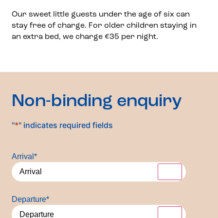
Our sweet little guests under the age of six can
stay free of charge. For older children staying in
an extra bed, we charge €35 per night.
Non-binding enquiry
"
*
" indicates required fields
Arrival
*
Departure
*