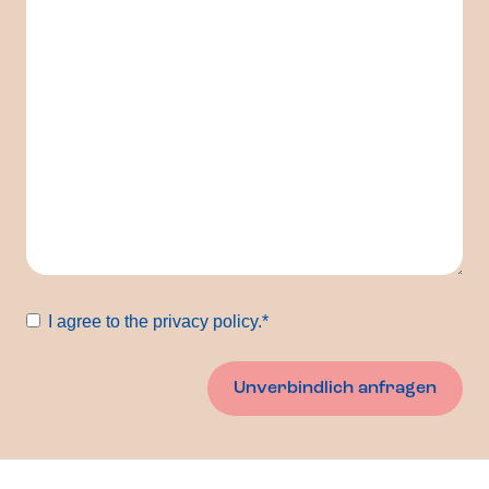
Consent
*
I agree to the privacy policy.
*
Unverbindlich anfragen