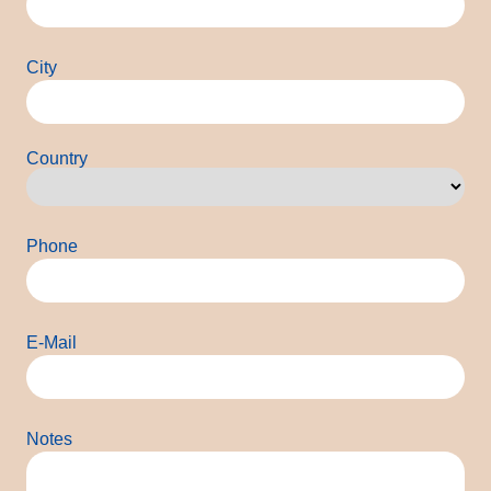
City
Country
Country
Phone
E-Mail
Notes