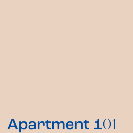
Apartment 1
01