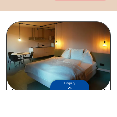
Enquiry
Apartment 1
77
2
2+1
people
|
45m
Price on request