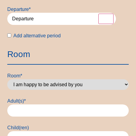
Departure
*
Alternative
Add alternative period
period
Room
Room
*
Adult(s)
*
Child(ren)