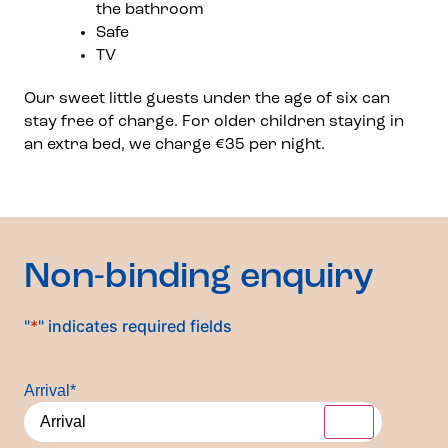
the bathroom
Safe
TV
Our sweet little guests under the age of six can
stay free of charge. For older children staying in
an extra bed, we charge €35 per night.
Non-binding enquiry
"
*
" indicates required fields
Arrival
*