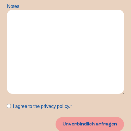
Notes
Consent
*
I agree to the privacy policy.
*
Unverbindlich anfragen