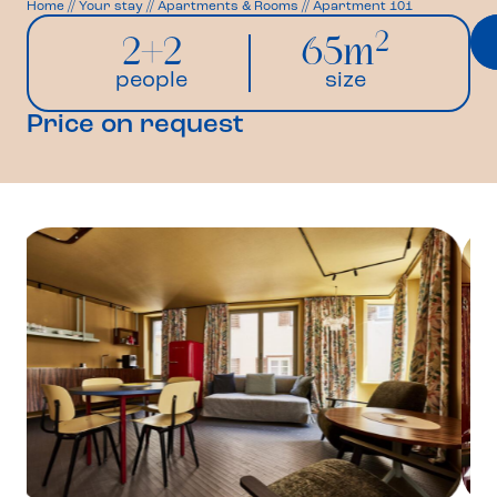
Home
//
Your stay
//
Apartments & Rooms
//
Apartment 101
2
2+2
65m
people
size
Price on request