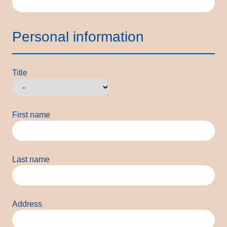
Personal information
Title
First name
Last name
Address