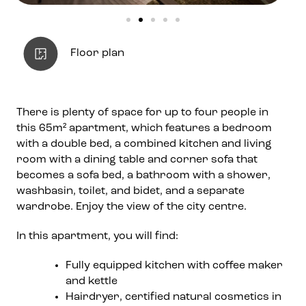
Floor plan
There is plenty of space for up to four people in
this 65m² apartment, which features a bedroom
with a double bed, a combined kitchen and living
room with a dining table and corner sofa that
becomes a sofa bed, a bathroom with a shower,
washbasin, toilet, and bidet, and a separate
wardrobe. Enjoy the view of the city centre.
In this apartment, you will find:
Fully equipped kitchen with coffee maker
and kettle
Hairdryer, certified natural cosmetics in