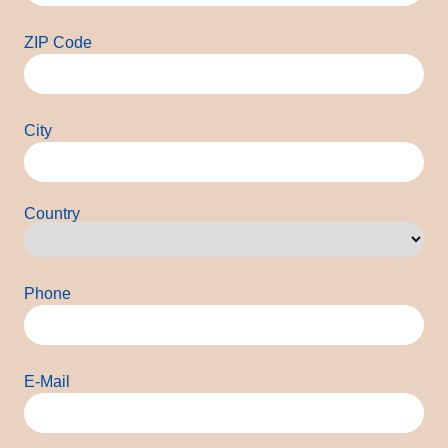
ZIP Code
City
Country
Country
Phone
E-Mail