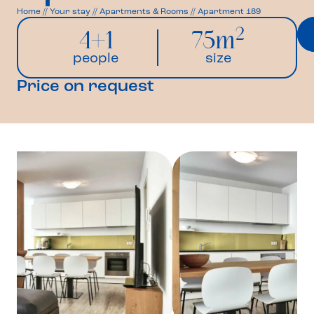
Home
//
Your stay
//
Apartments & Rooms
//
Apartment 189
2
4+1
75m
people
size
Price on request