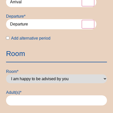
Departure
*
Alternative
Add alternative period
period
Room
Room
*
Adult(s)
*