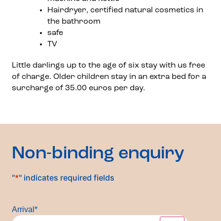
Hairdryer, certified natural cosmetics in
the bathroom
safe
TV
Little darlings up to the age of six stay with us free
of charge. Older children stay in an extra bed for a
surcharge of 35.00 euros per day.
Non-binding enquiry
"
*
" indicates required fields
Arrival
*