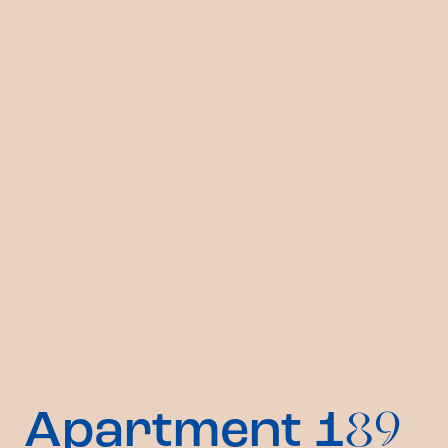
Apartment 1
89