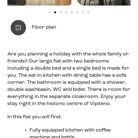
Floor plan
Are you planning a holiday with the whole family or
friends? Our large flat with two bedrooms
including a double bed and a single bed is made for
you. The eat-in kitchen with dining table has a sofa
corner. The bathroom is equipped with a shower,
double washbasin, WC and bidet. There is room for
everything in the separate cloakroom. Enjoy your
stay right in the historic centre of Vipiteno.
In this flat you will find:
Fully equipped kitchen with coffee
machine and kettle