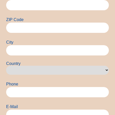
ZIP Code
City
Country
Country
Phone
E-Mail