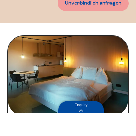
Unverbindlich anfragen
Enquiry
Apartment 1
77
2