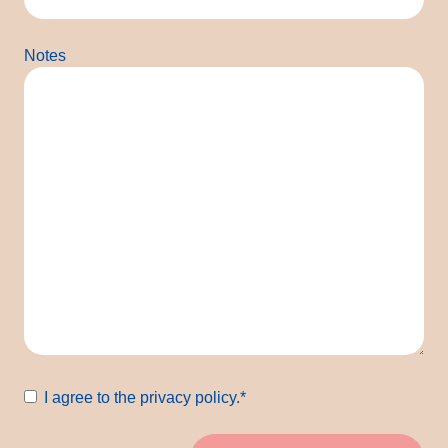
Notes
Consent
*
I agree to the privacy policy.
*