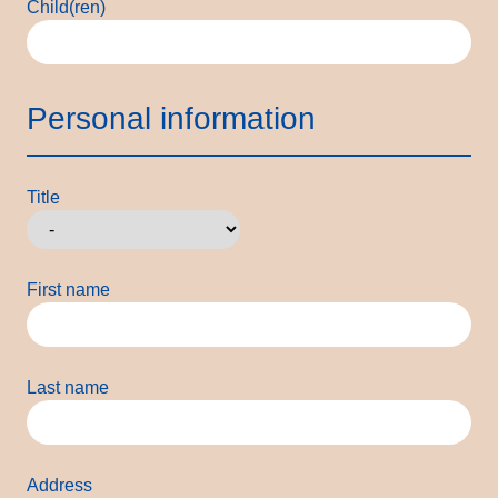
Child(ren)
Personal information
Title
First name
Last name
Address