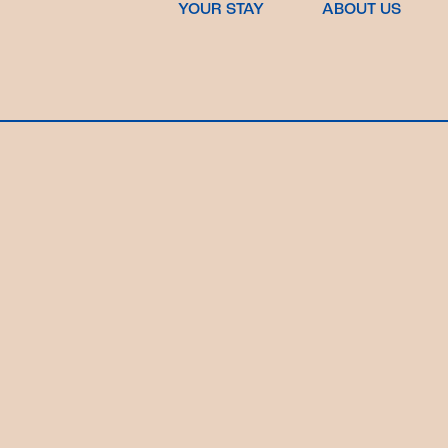
YOUR STAY
ABOUT US