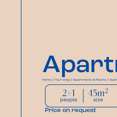
Apart
Home
//
Your stay
//
Apartments & Rooms
//
Apar
2
2+1
45m
people
size
Price on request