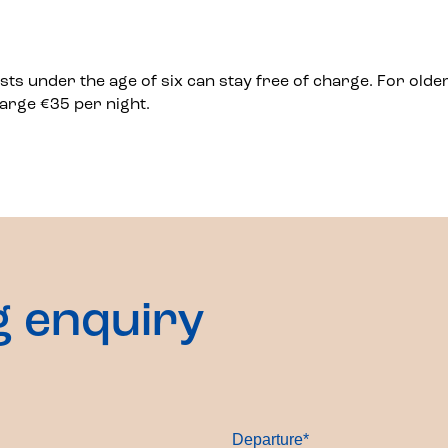
ests under the age of six can stay free of charge. For older
arge €35 per night.
g enquiry
Departure
*