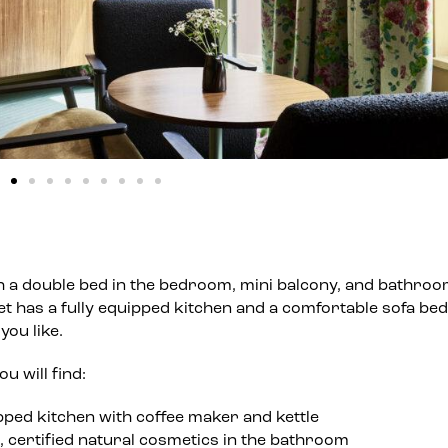
h a double bed in the bedroom, mini balcony, and bathroo
et has a fully equipped kitchen and a comfortable sofa bed
you like.
u will find:
pped kitchen with coffee maker and kettle
, certified natural cosmetics in the bathroom