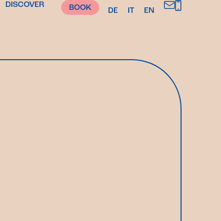
DISCOVER
BOOK
DE
IT
EN