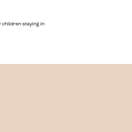
 children staying in