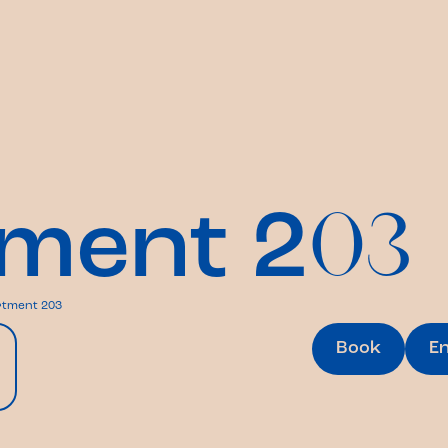
ment 2
03
tment 203
Book
E