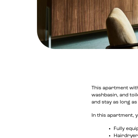
This apartment wit
washbasin, and toil
and stay as long as 
In this apartment, yo
Fully equi
Hairdryer