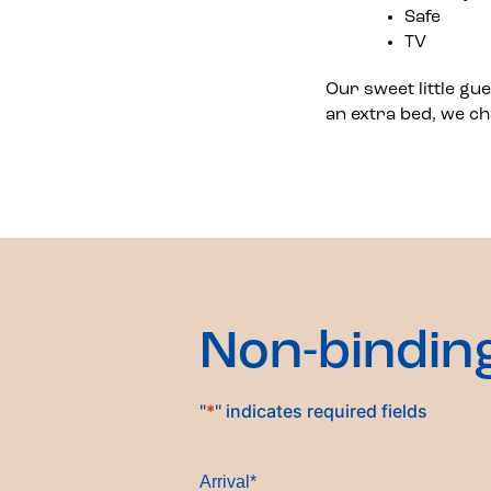
Safe
TV
Our sweet little gu
an extra bed, we ch
Non-bindin
"
*
" indicates required fields
Arrival
*