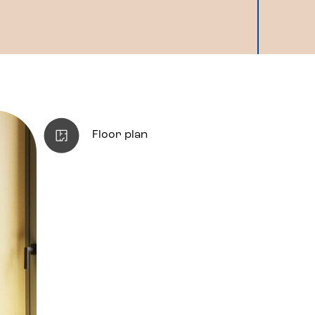
Floor plan