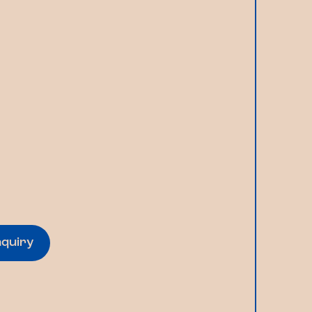
nquiry