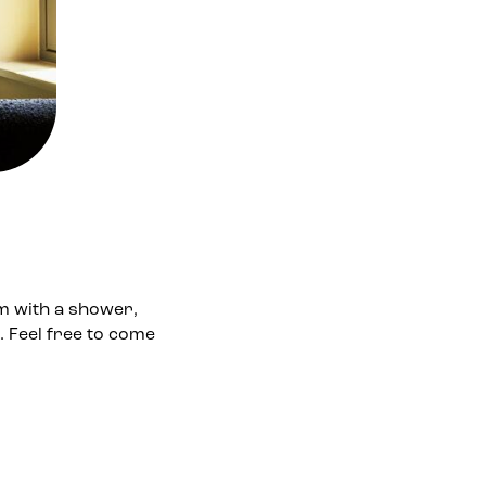
m with a shower,
. Feel free to come